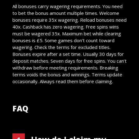
All bonuses carry wagering requirements. You need
to bet the bonus amount multiple times. Welcome
bonuses require 35x wagering. Reload bonuses need
40x. Cashback has zero wagering. Free spins wins
must be wagered 35x. Maximum bet while clearing
bonuses is £5. Some games don’t count toward
wagering. Check the terms for excluded titles.
Bonuses expire after a set time. Usually 30 days for
deposit matches. Seven days for free spins. You can’t
withdraw before meeting requirements. Breaking
terms voids the bonus and winnings. Terms update
occasionally. Always read them before claiming.
FAQ