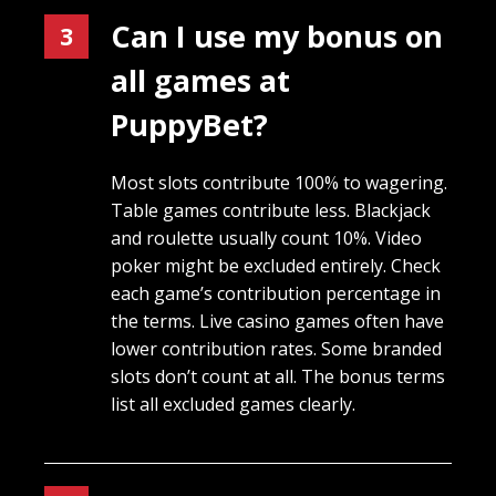
Can I use my bonus on
all games at
PuppyBet?
Most slots contribute 100% to wagering.
Table games contribute less. Blackjack
and roulette usually count 10%. Video
poker might be excluded entirely. Check
each game’s contribution percentage in
the terms. Live casino games often have
lower contribution rates. Some branded
slots don’t count at all. The bonus terms
list all excluded games clearly.