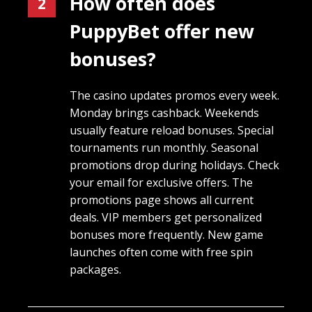
How often does
PuppyBet offer new
bonuses?
The casino updates promos every week.
Monday brings cashback. Weekends
usually feature reload bonuses. Special
tournaments run monthly. Seasonal
promotions drop during holidays. Check
your email for exclusive offers. The
promotions page shows all current
deals. VIP members get personalized
bonuses more frequently. New game
launches often come with free spin
packages.