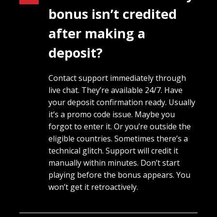
bonus isn’t credited
after making a
deposit?
Contact support immediately through
live chat. They’re available 24/7. Have
your deposit confirmation ready. Usually
it’s a promo code issue. Maybe you
forgot to enter it. Or you’re outside the
eligible countries. Sometimes there’s a
technical glitch. Support will credit it
manually within minutes. Don’t start
playing before the bonus appears. You
won’t get it retroactively.