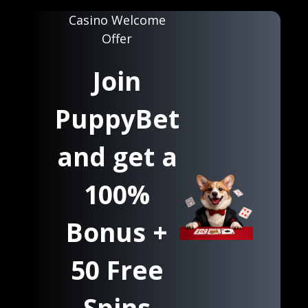
Casino Welcome
Offer
Join
PuppyBet
and get a
100%
Bonus +
50 Free
Spins