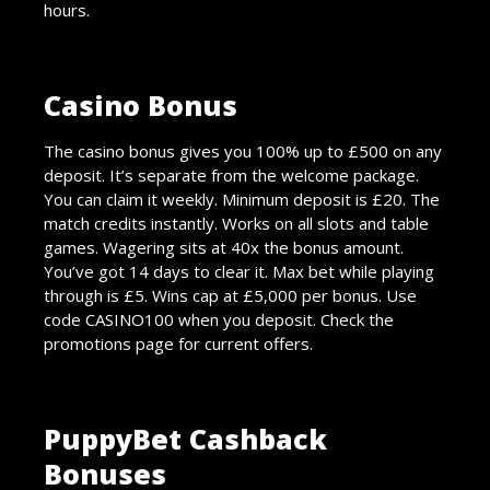
hours.
Casino Bonus
The casino bonus gives you 100% up to £500 on any
deposit. It’s separate from the welcome package.
You can claim it weekly. Minimum deposit is £20. The
match credits instantly. Works on all slots and table
games. Wagering sits at 40x the bonus amount.
You’ve got 14 days to clear it. Max bet while playing
through is £5. Wins cap at £5,000 per bonus. Use
code CASINO100 when you deposit. Check the
promotions page for current offers.
PuppyBet Cashback
Bonuses