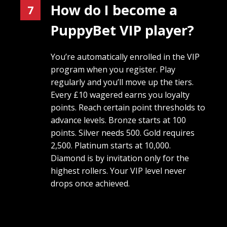
How do I become a
PuppyBet VIP player?
You’re automatically enrolled in the VIP
program when you register. Play
regularly and you’ll move up the tiers.
Every £10 wagered earns you loyalty
points. Reach certain point thresholds to
advance levels. Bronze starts at 100
points. Silver needs 500. Gold requires
2,500. Platinum starts at 10,000.
Diamond is by invitation only for the
highest rollers. Your VIP level never
drops once achieved.