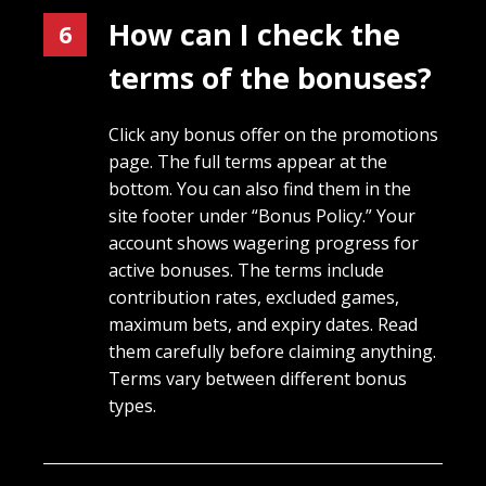
How can I check the
terms of the bonuses?
Click any bonus offer on the promotions
page. The full terms appear at the
bottom. You can also find them in the
site footer under “Bonus Policy.” Your
account shows wagering progress for
active bonuses. The terms include
contribution rates, excluded games,
maximum bets, and expiry dates. Read
them carefully before claiming anything.
Terms vary between different bonus
types.