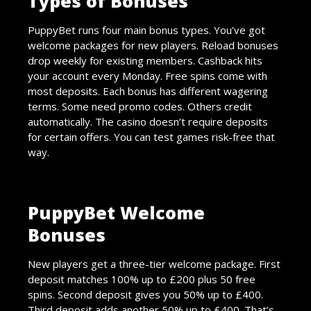
Types of Bonuses
PuppyBet runs four main bonus types. You’ve got
welcome packages for new players. Reload bonuses
drop weekly for existing members. Cashback hits
your account every Monday. Free spins come with
most deposits. Each bonus has different wagering
terms. Some need promo codes. Others credit
automatically. The casino doesn’t require deposits
for certain offers. You can test games risk-free that
way.
PuppyBet Welcome
Bonuses
New players get a three-tier welcome package. First
deposit matches 100% up to £200 plus 50 free
spins. Second deposit gives you 50% up to £400.
Third deposit adds another 50% up to £400. That’s