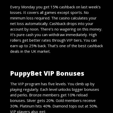
Every Monday you get 15% cashback on last week’s
losses. It covers all games except sports. No
minimum loss required. The casino calculates your
net loss automatically. Cashback drops into your
account by noon. There’s no wagering on this money.
It’s pure cash you can withdraw immediately. High
rollers get better rates through VIP tiers. You can
earn up to 25% back. That’s one of the best cashback
deals in the UK market.
PuppyBet VIP Bonuses
The VIP program has five levels. You climb up by
playing regularly. Each level unlocks bigger bonuses
and perks. Bronze members get 10% reload
bonuses. Silver gets 20%. Gold members receive
30%. Platinum hits 40%. Diamond tops out at 50%.
VIP players also get: