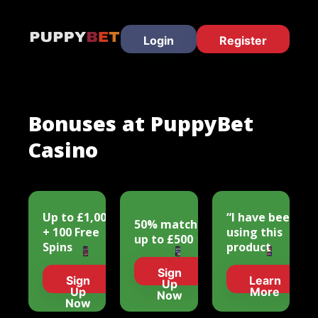
Login
Register
Bonuses at PuppyBet
Casino
Up to £1,000
“I have been
50% match
+ 100 Free
using this
up to £500
Spins
product
Sign
Sign
Learn
Up
Up
More
Now
Now