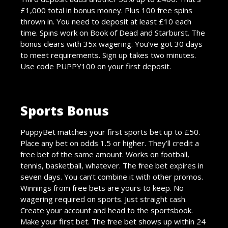
£1,000 total in bonus money. Plus 100 free spins
thrown in. You need to deposit at least £10 each
time. Spins work on Book of Dead and Starburst. The
bonus clears with 35x wagering. You’ve got 30 days
to meet requirements. Sign up takes two minutes.
Use code PUPPY100 on your first deposit.
Sports Bonus
PuppyBet matches your first sports bet up to £50.
Place any bet on odds 1.5 or higher. They’ll credit a
free bet of the same amount. Works on football,
tennis, basketball, whatever. The free bet expires in
seven days. You can’t combine it with other promos.
Winnings from free bets are yours to keep. No
wagering required on sports. Just straight cash.
Create your account and head to the sportsbook.
Make your first bet. The free bet shows up within 24