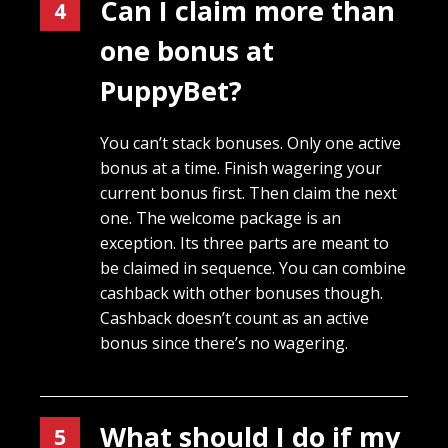
Can I claim more than
one bonus at
PuppyBet?
You can’t stack bonuses. Only one active
bonus at a time. Finish wagering your
current bonus first. Then claim the next
one. The welcome package is an
exception. Its three parts are meant to
be claimed in sequence. You can combine
cashback with other bonuses though.
Cashback doesn’t count as an active
bonus since there’s no wagering.
What should I do if my