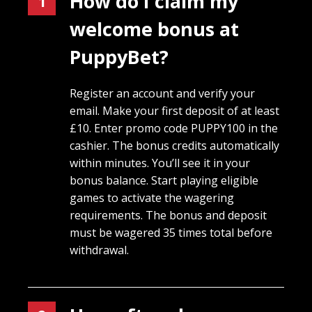
How do I claim my
welcome bonus at
PuppyBet?
Register an account and verify your
email. Make your first deposit of at least
£10. Enter promo code PUPPY100 in the
cashier. The bonus credits automatically
within minutes. You’ll see it in your
bonus balance. Start playing eligible
games to activate the wagering
requirements. The bonus and deposit
must be wagered 35 times total before
withdrawal.