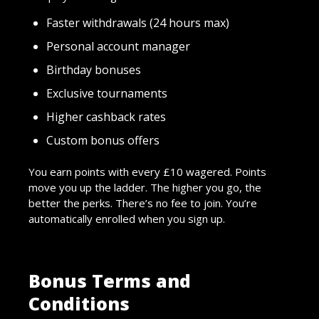
Faster withdrawals (24 hours max)
Personal account manager
Birthday bonuses
Exclusive tournaments
Higher cashback rates
Custom bonus offers
You earn points with every £10 wagered. Points
move you up the ladder. The higher you go, the
better the perks. There’s no fee to join. You’re
automatically enrolled when you sign up.
Bonus Terms and
Conditions