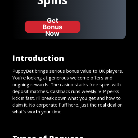
Get
Bonus
Now
Introduction
PuppyBet brings serious bonus value to UK players.
You’re looking at generous welcome offers and
ongoing rewards. The casino stacks free spins with
deposit matches. Cashback runs weekly. VIP perks
kick in fast. I’ll break down what you get and how to
claim it. No corporate fluff here. Just the real deal on
what’s worth your time.